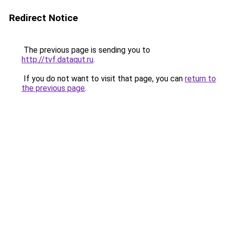
Redirect Notice
The previous page is sending you to
http://tvf.dataqut.ru
.
If you do not want to visit that page, you can
return to
the previous page
.