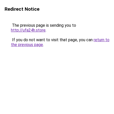
Redirect Notice
The previous page is sending you to
http://ufa24h.store
.
If you do not want to visit that page, you can
return to
the previous page
.