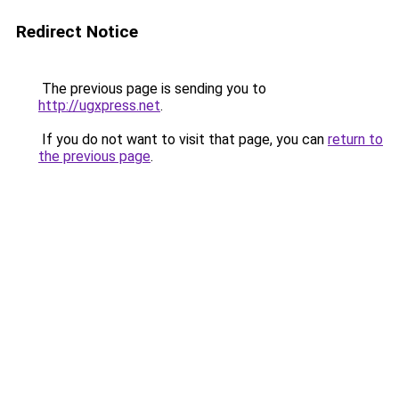
Redirect Notice
The previous page is sending you to
http://ugxpress.net
.
If you do not want to visit that page, you can
return to
the previous page
.