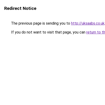
Redirect Notice
The previous page is sending you to
http://uksaabs.co.uk
If you do not want to visit that page, you can
return to t