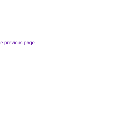
.
he previous page
.