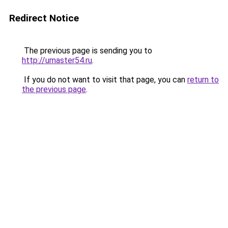
Redirect Notice
The previous page is sending you to
http://umaster54.ru
.
If you do not want to visit that page, you can
return to
the previous page
.