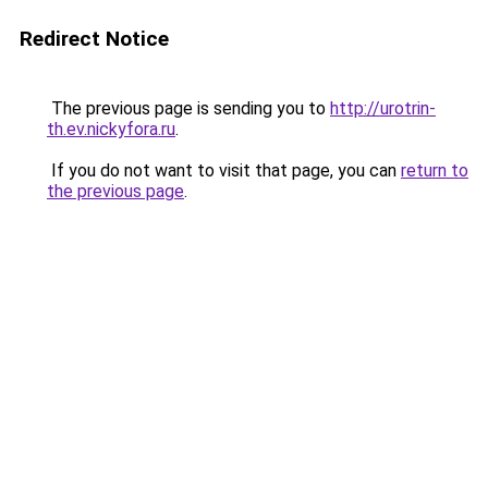
Redirect Notice
The previous page is sending you to
http://urotrin-
th.ev.nickyfora.ru
.
If you do not want to visit that page, you can
return to
the previous page
.