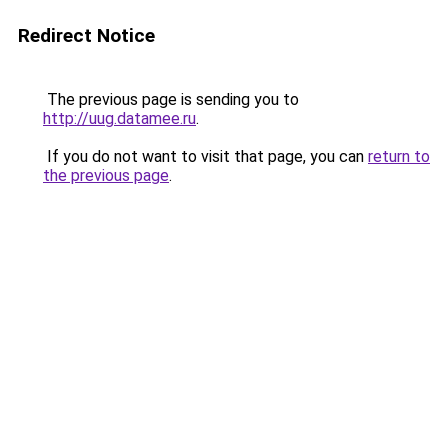
Redirect Notice
The previous page is sending you to
http://uug.datamee.ru
.
If you do not want to visit that page, you can
return to
the previous page
.