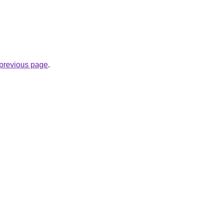
e previous page
.