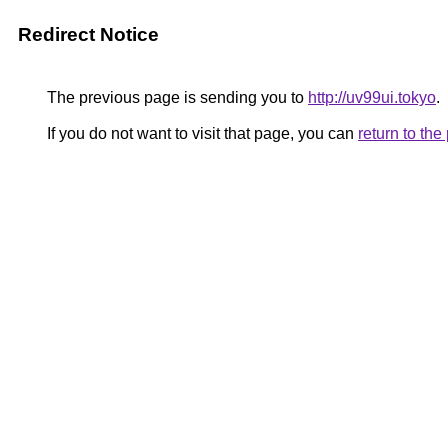
Redirect Notice
The previous page is sending you to
http://uv99ui.tokyo
.
If you do not want to visit that page, you can
return to th