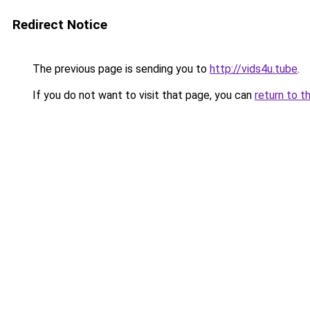
Redirect Notice
The previous page is sending you to
http://vids4u.tube
.
If you do not want to visit that page, you can
return to t