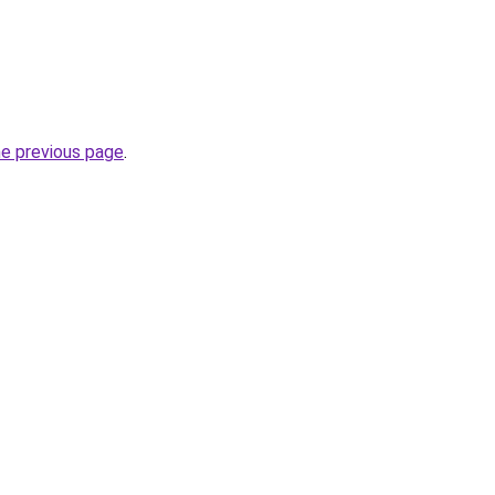
he previous page
.