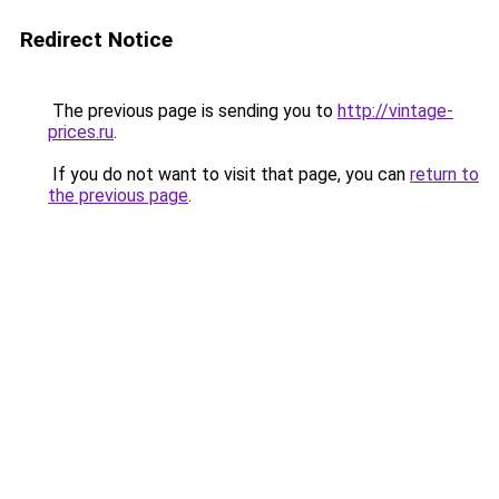
Redirect Notice
The previous page is sending you to
http://vintage-
prices.ru
.
If you do not want to visit that page, you can
return to
the previous page
.