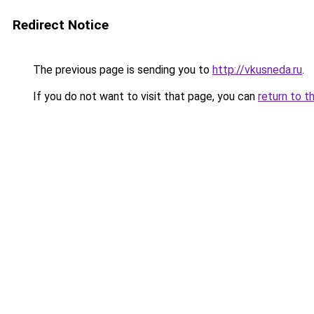
Redirect Notice
The previous page is sending you to
http://vkusneda.ru
.
If you do not want to visit that page, you can
return to t