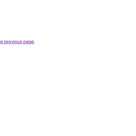
he previous page
.