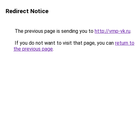
Redirect Notice
The previous page is sending you to
http://vmp-vk.ru
.
If you do not want to visit that page, you can
return to
the previous page
.