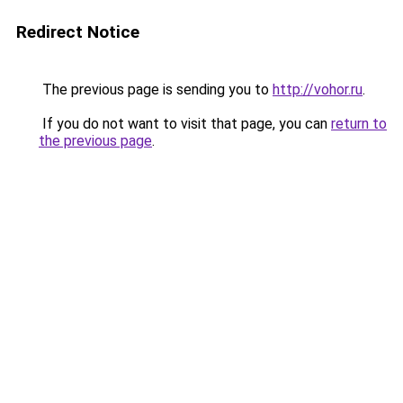
Redirect Notice
The previous page is sending you to
http://vohor.ru
.
If you do not want to visit that page, you can
return to
the previous page
.