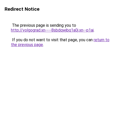
Redirect Notice
The previous page is sending you to
http://volgograd.xn----8sbdqwjbq1a0j.xn--p1ai
.
If you do not want to visit that page, you can
return to
the previous page
.