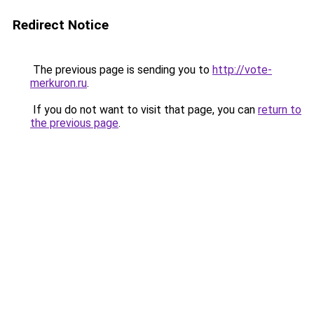
Redirect Notice
The previous page is sending you to
http://vote-
merkuron.ru
.
If you do not want to visit that page, you can
return to
the previous page
.