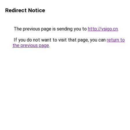
Redirect Notice
The previous page is sending you to
http://vsigo.cn
.
If you do not want to visit that page, you can
return to
the previous page
.