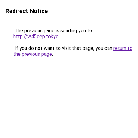
Redirect Notice
The previous page is sending you to
http://w45gep.tokyo
.
If you do not want to visit that page, you can
return to
the previous page
.