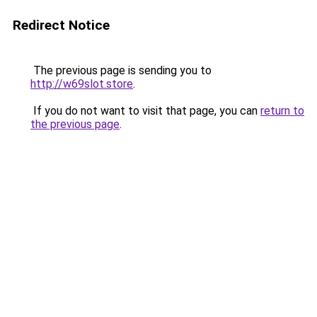
Redirect Notice
The previous page is sending you to
http://w69slot.store
.
If you do not want to visit that page, you can
return to
the previous page
.