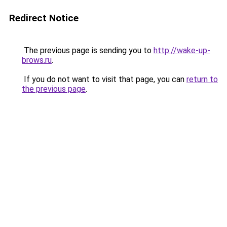
Redirect Notice
The previous page is sending you to
http://wake-up-
brows.ru
.
If you do not want to visit that page, you can
return to
the previous page
.