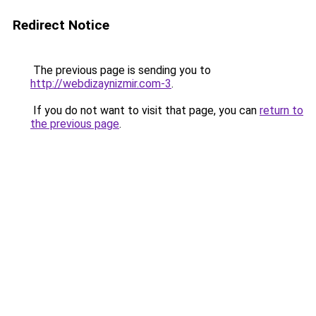
Redirect Notice
The previous page is sending you to
http://webdizaynizmir.com-3
.
If you do not want to visit that page, you can
return to
the previous page
.