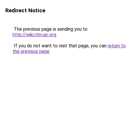
Redirect Notice
The previous page is sending you to
http://wiki.rtm.uic.org
.
If you do not want to visit that page, you can
return to
the previous page
.