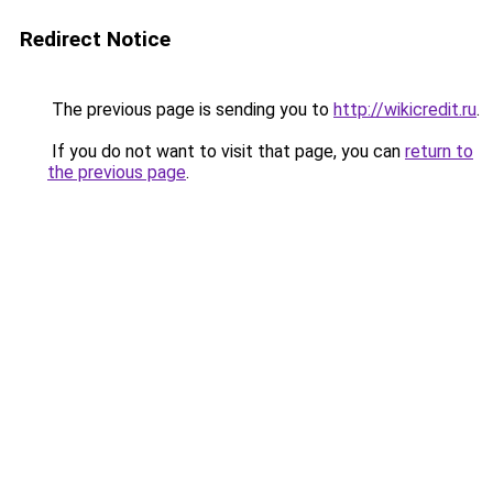
Redirect Notice
The previous page is sending you to
http://wikicredit.ru
.
If you do not want to visit that page, you can
return to
the previous page
.