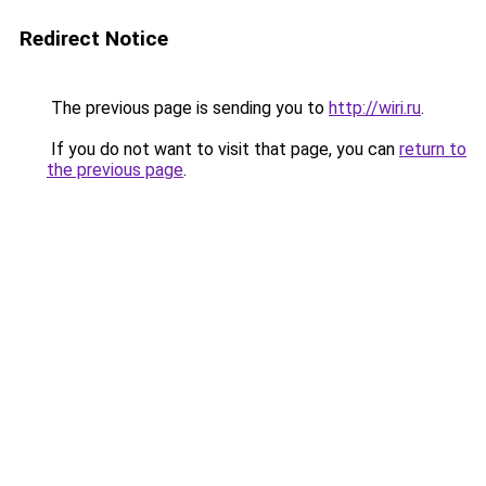
Redirect Notice
The previous page is sending you to
http://wiri.ru
.
If you do not want to visit that page, you can
return to
the previous page
.