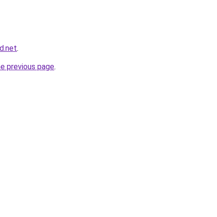
d.net
.
he previous page
.