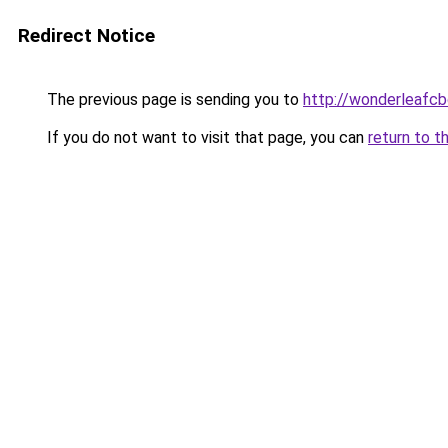
Redirect Notice
The previous page is sending you to
http://wonderleafcb
If you do not want to visit that page, you can
return to t