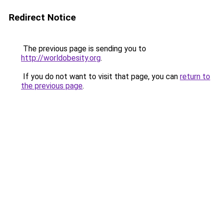
Redirect Notice
The previous page is sending you to
http://worldobesity.org
.
If you do not want to visit that page, you can
return to
the previous page
.