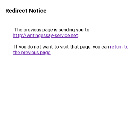
Redirect Notice
The previous page is sending you to
http://writingessay-service.net
.
If you do not want to visit that page, you can
return to
the previous page
.