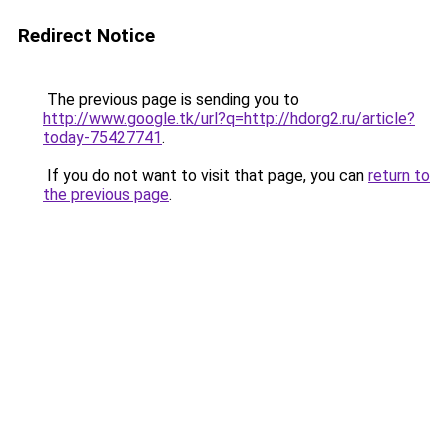
Redirect Notice
The previous page is sending you to
http://www.google.tk/url?q=http://hdorg2.ru/article?
today-75427741
.
If you do not want to visit that page, you can
return to
the previous page
.