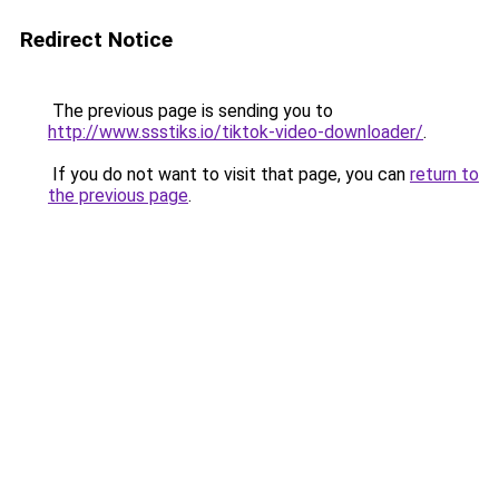
Redirect Notice
The previous page is sending you to
http://www.ssstiks.io/tiktok-video-downloader/
.
If you do not want to visit that page, you can
return to
the previous page
.