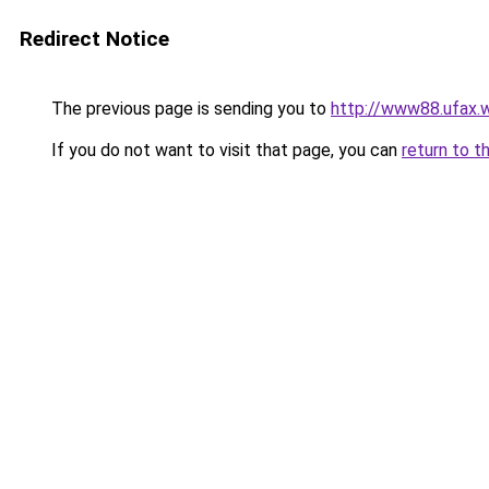
Redirect Notice
The previous page is sending you to
http://www88.ufax.w
If you do not want to visit that page, you can
return to t