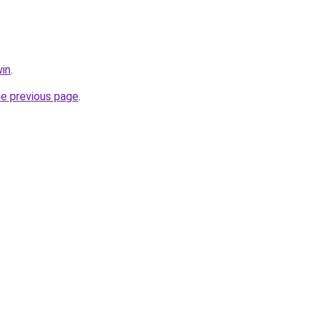
in
.
he previous page
.