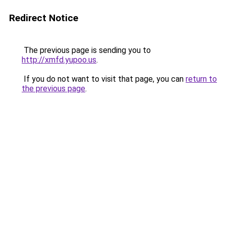
Redirect Notice
The previous page is sending you to
http://xmfd.yupoo.us
.
If you do not want to visit that page, you can
return to
the previous page
.