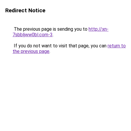
Redirect Notice
The previous page is sending you to
http://xn-
7sbbljww0bl.com-3
.
If you do not want to visit that page, you can
return to
the previous page
.