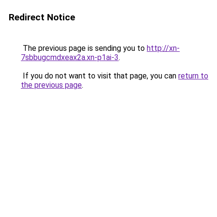
Redirect Notice
The previous page is sending you to
http://xn-
7sbbugcmdxeax2a.xn-p1ai-3
.
If you do not want to visit that page, you can
return to
the previous page
.