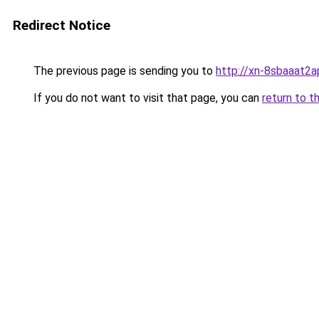
Redirect Notice
The previous page is sending you to
http://xn-8sbaaat2a
If you do not want to visit that page, you can
return to t