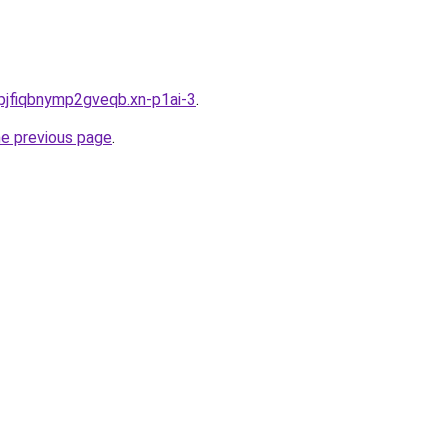
pjfiqbnymp2gveqb.xn-p1ai-3
.
he previous page
.