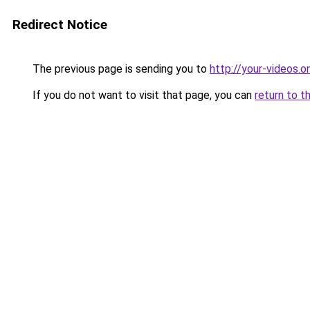
Redirect Notice
The previous page is sending you to
http://your-videos.on
If you do not want to visit that page, you can
return to t