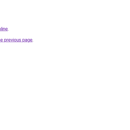
line
.
he previous page
.