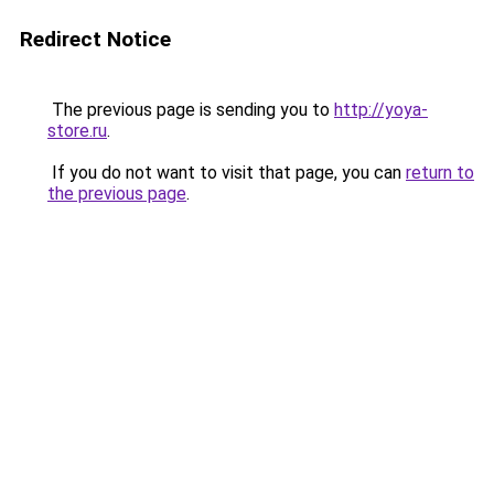
Redirect Notice
The previous page is sending you to
http://yoya-
store.ru
.
If you do not want to visit that page, you can
return to
the previous page
.