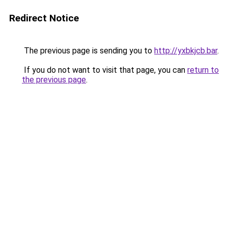
Redirect Notice
The previous page is sending you to
http://yxbkjcb.bar
.
If you do not want to visit that page, you can
return to
the previous page
.