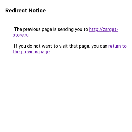
Redirect Notice
The previous page is sending you to
http://zarget-
store.ru
.
If you do not want to visit that page, you can
return to
the previous page
.