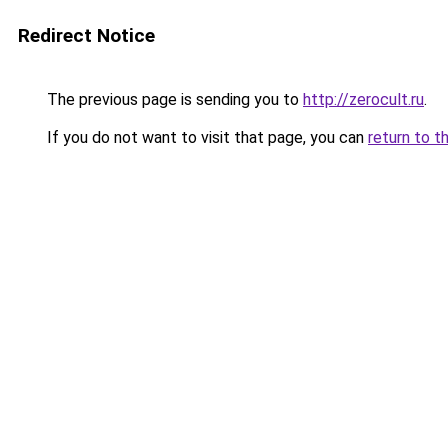
Redirect Notice
The previous page is sending you to
http://zerocult.ru
.
If you do not want to visit that page, you can
return to t