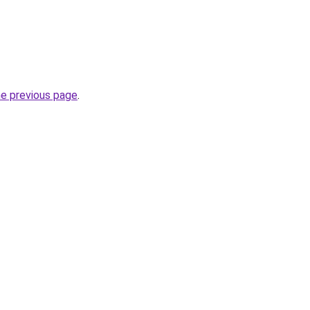
he previous page
.