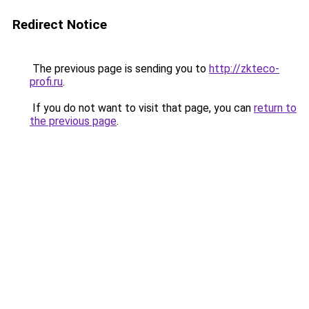
Redirect Notice
The previous page is sending you to
http://zkteco-
profi.ru
.
If you do not want to visit that page, you can
return to
the previous page
.