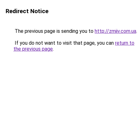
Redirect Notice
The previous page is sending you to
http://zmiiv.com.ua
.
If you do not want to visit that page, you can
return to
the previous page
.