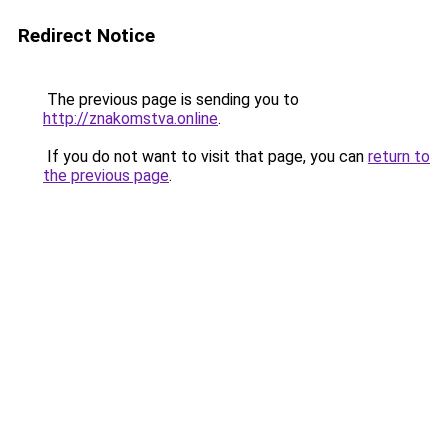
Redirect Notice
The previous page is sending you to
http://znakomstva.online
.
If you do not want to visit that page, you can
return to
the previous page
.