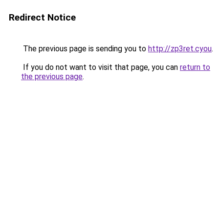
Redirect Notice
The previous page is sending you to
http://zp3ret.cyou
.
If you do not want to visit that page, you can
return to
the previous page
.