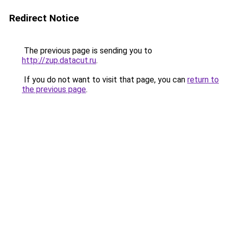
Redirect Notice
The previous page is sending you to
http://zup.datacut.ru
.
If you do not want to visit that page, you can
return to
the previous page
.