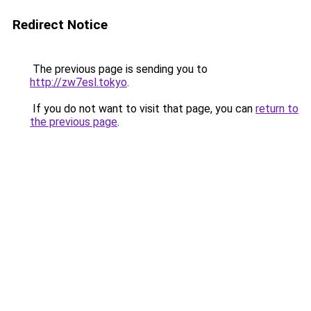
Redirect Notice
The previous page is sending you to
http://zw7esl.tokyo
.
If you do not want to visit that page, you can
return to
the previous page
.