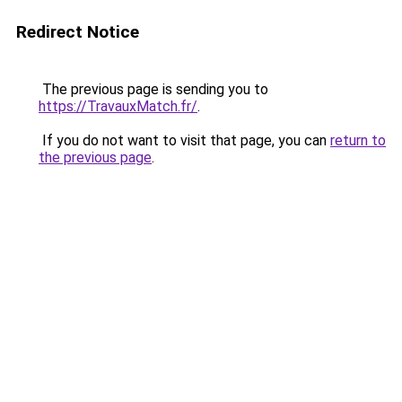
Redirect Notice
The previous page is sending you to
https://TravauxMatch.fr/
.
If you do not want to visit that page, you can
return to
the previous page
.