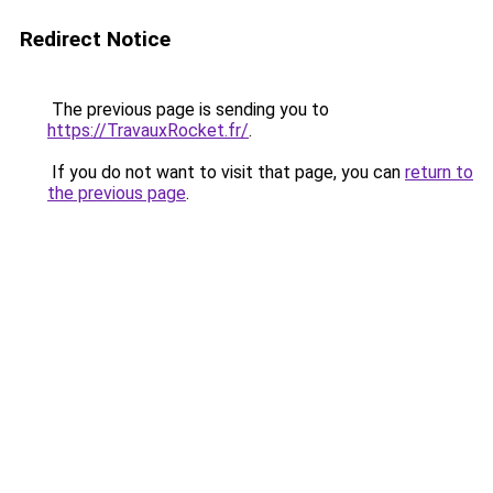
Redirect Notice
The previous page is sending you to
https://TravauxRocket.fr/
.
If you do not want to visit that page, you can
return to
the previous page
.