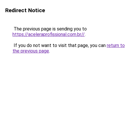
Redirect Notice
The previous page is sending you to
https://aceleraprofissional.com.br//
.
If you do not want to visit that page, you can
return to
the previous page
.