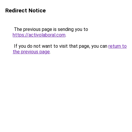
Redirect Notice
The previous page is sending you to
https://activolaboral.com
.
If you do not want to visit that page, you can
return to
the previous page
.