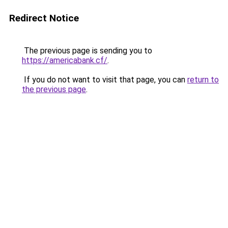
Redirect Notice
The previous page is sending you to
https://americabank.cf/
.
If you do not want to visit that page, you can
return to
the previous page
.