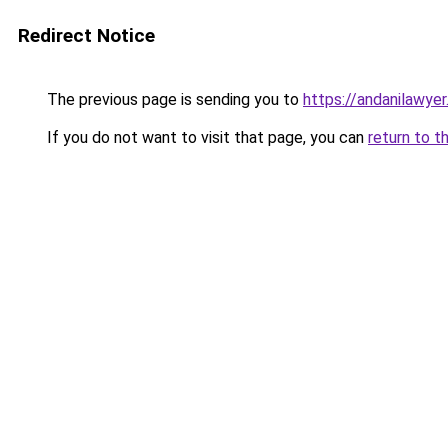
Redirect Notice
The previous page is sending you to
https://andanilawyer
If you do not want to visit that page, you can
return to t