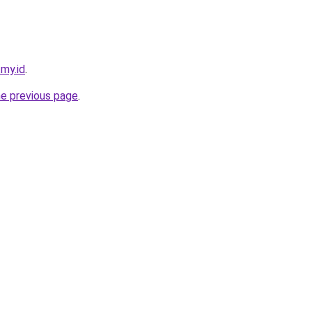
.my.id
.
he previous page
.